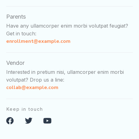
Parents
Have any ullamcorper enim morbi volutpat feugiat?
Get in touch:
enrollment@example.com
Vendor
Interested in pretium nisi, ullamcorper enim morbi
volutpat? Drop us a line:
collab@example.com
Keep in touch
F
T
Y
a
w
o
c
i
u