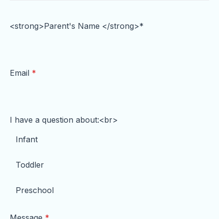
e
t
t
b
t
u
<strong>Parent's Name </strong>*
o
e
b
o
r
e
k
Email
*
I have a question about:<br>
Infant
Toddler
Preschool
Message
*