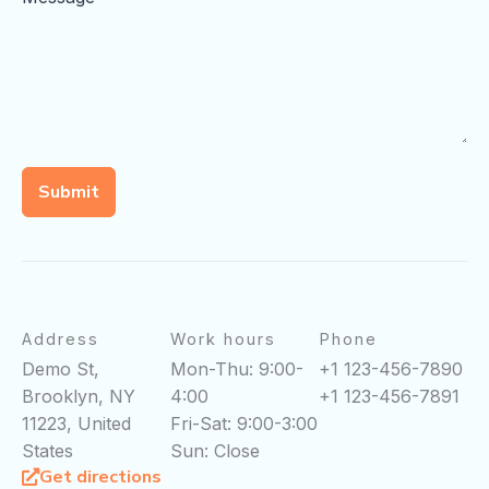
Submit
Address
Work hours
Phone
Demo St,
Mon-Thu: 9:00-
+1 123-456-7890
Brooklyn, NY
4:00
+1 123-456-7891
11223, United
Fri-Sat: 9:00-3:00
States
Sun: Close
Get directions