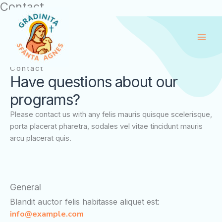
Contact
Skip
to
content
Contact
Have questions about our
programs?
Please contact us with any felis mauris quisque scelerisque,
porta placerat pharetra, sodales vel vitae tincidunt mauris
arcu placerat quis.
General
Blandit auctor felis habitasse aliquet est:
info@example.com