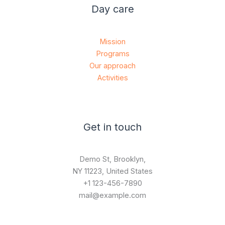
Day care
Mission
Programs
Our approach
Activities
Get in touch
Demo St, Brooklyn,
NY 11223, United States
+1 123-456-7890
mail@example.com