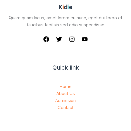
Quam quam lacus, amet lorem eu nunc, eget dui libero et
faucibus facilisis sed odio suspendisse
Quick link
Home
About Us
Admission
Contact